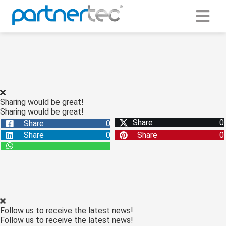
ngen
 Policy
Sharing would be great!
Sharing would be great!
oneel
Share
0
Share
0
onele
Share
0
Share
0
s zijn
kelijk om
bsite te
ken. Ze
 gebruikt
asisfuncties
Follow us to receive the latest news!
der deze
Follow us to receive the latest news!