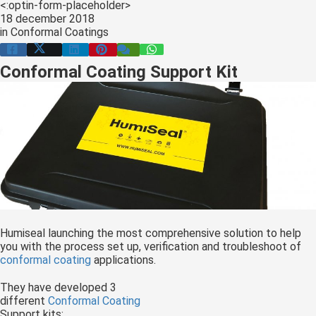
<:optin-form-placeholder>
s kan de
18 december 2018
e niet
in
Conformal Coatings
oneren.
Conformal Coating Support Kit
ieken
ische
s worden
kt om
em
tie te
elen over
drag van
zoeker op
site.
Humiseal launching the most comprehensive solution to help
you with the process set up, verification and troubleshoot of
ing
conformal coating
applications.
ingcookies
They have developed 3
 gebruikt
different
Conformal Coating
oekers te
Support kits;