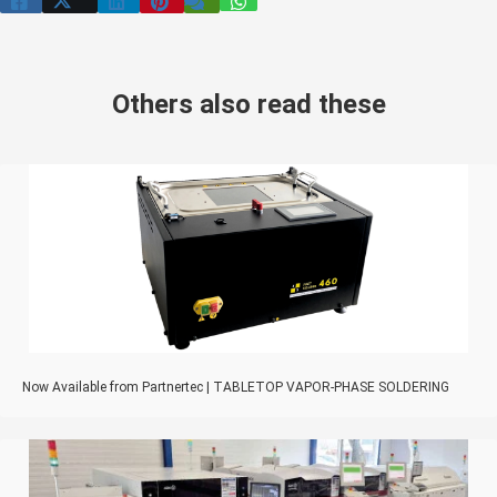
Others also read these
Now Available from Partnertec | TABLETOP VAPOR-PHASE SOLDERING