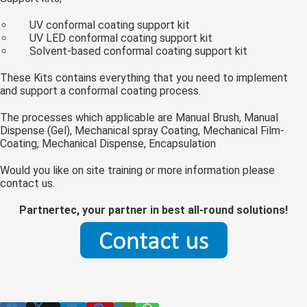
 op de
UV conformal coating support kit
e. Hierdoor
UV LED conformal coating support kit
 website-
Solvent-based conformal coating support kit
ren
These Kits contains everything that you need to implement
nte
and support a conformal coating process.
enties
gebaseerd
The processes which applicable are Manual Brush, Manual
 gedrag van
Dispense (Gel), Mechanical spray Coating, Mechanical Film-
Coating, Mechanical Dispense, Encapsulation
ezoeker.
Would you like on site training or more information please
contact us.
uren
Partnertec, your partner in best all-round solutions!