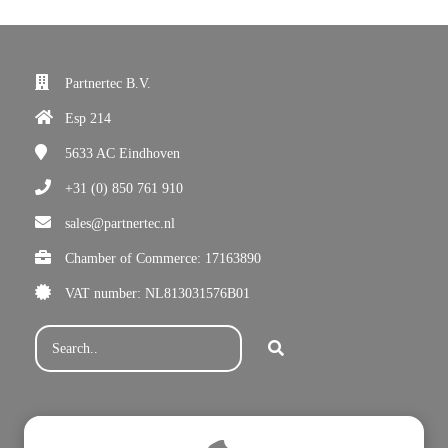
Partnertec B.V.
Esp 214
5633 AC
Eindhoven
+31 (0) 850 761 910
sales@partnertec.nl
Chamber of Commerce: 17163890
VAT number: NL813031576B01
Subscribe for our newsletter