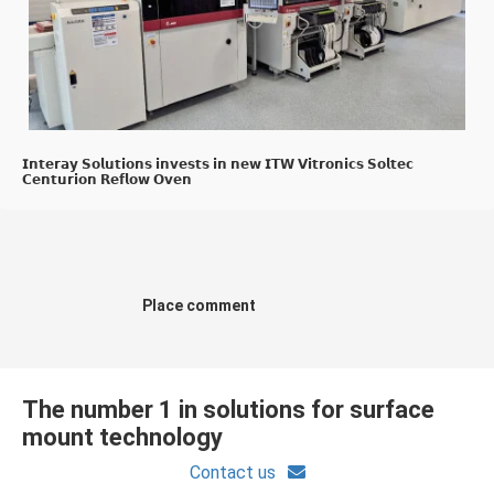
𝗜𝗻𝘁𝗲𝗿𝗮𝘆 𝗦𝗼𝗹𝘂𝘁𝗶𝗼𝗻𝘀 𝗶𝗻𝘃𝗲𝘀𝘁𝘀 𝗶𝗻 𝗻𝗲𝘄 𝗜𝗧𝗪 𝗩𝗶𝘁𝗿𝗼𝗻𝗶𝗰𝘀 𝗦𝗼𝗹𝘁𝗲𝗰
𝗖𝗲𝗻𝘁𝘂𝗿𝗶𝗼𝗻 𝗥𝗲𝗳𝗹𝗼𝘄 𝗢𝘃𝗲𝗻
Place comment
The number 1 in solutions for surface
mount technology
Contact us