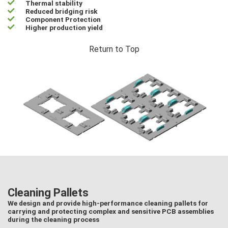
Thermal stability
Reduced bridging risk
Component Protection
Higher production yield
Return to Top
Cleaning Pallets
We design and provide high-performance cleaning pallets for
carrying and protecting complex and sensitive PCB assemblies
during the cleaning process