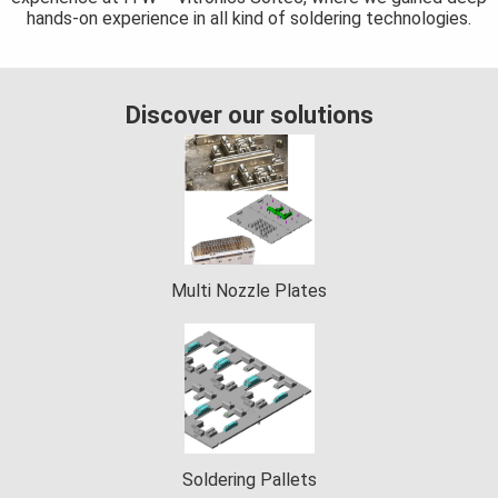
hands-on experience in all kind of soldering technologies.
 op de
e. Hierdoor
 website-
ren
Discover our solutions
nte
enties
gebaseerd
 gedrag van
ezoeker.
Multi Nozzle Plates
uren
Soldering Pallets