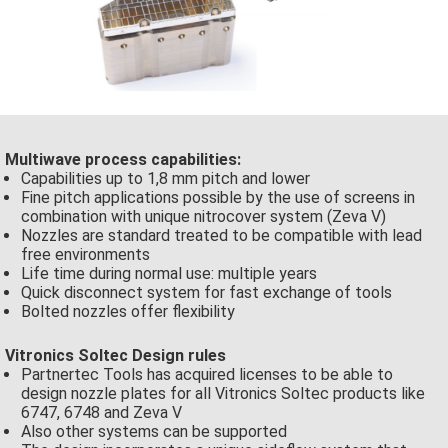
Multiwave process capabilities:
Capabilities up to 1,8 mm pitch and lower
Fine pitch applications possible by the use of screens in
combination with unique nitrocover system (Zeva V)
Nozzles are standard treated to be compatible with lead
free environments
Life time during normal use: multiple years
Quick disconnect system for fast exchange of tools
Bolted nozzles offer flexibility
Vitronics Soltec Design rules
Partnertec Tools has acquired licenses to be able to
design nozzle plates for all Vitronics Soltec products like
6747, 6748 and Zeva V
Also other systems can be supported