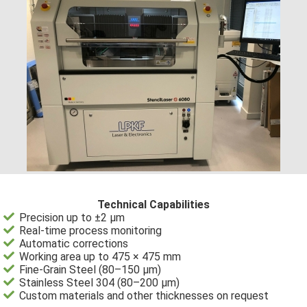
Technical Capabilities
Precision up to ±2 µm
Real-time process monitoring
Automatic corrections
Working area up to 475 × 475 mm
Fine-Grain Steel (80–150 µm)
Stainless Steel 304 (80–200 µm)
Custom materials and other thicknesses on request