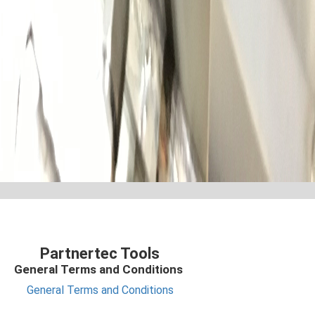
Partnertec Tools
General Terms and Conditions
General Terms and Conditions