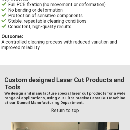
Full PCB fixation (no movement or deformation)
No bending or deformation
Protection of sensitive components
Stable, repeatable cleaning conditions
Consistent, high-quality results
Outcome:
A controlled cleaning process with reduced variation and
improved reliability.
Custom designed Laser Cut Products and
Tools
We design and manufacture special laser cut products for a wide
range of applications, using our ultra precise Laser Cut Machine
at our Stencil Manufacturing Department.
Return to top