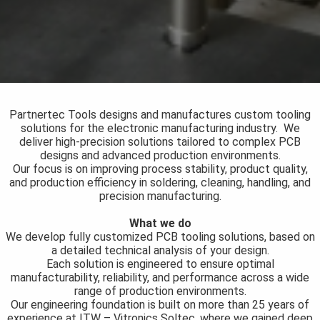
s kan de
e niet
oneren.
ieken
ische
s worden
Partnertec Tools designs and manufactures custom tooling
kt om
solutions for the electronic manufacturing industry. We
deliver high-precision solutions tailored to complex PCB
em
designs and advanced production environments.
tie te
Our focus is on improving process stability, product quality,
elen over
and production efficiency in soldering, cleaning, handling, and
drag van
precision manufacturing.
zoeker op
What we do
site.
We develop fully customized PCB tooling solutions, based on
a detailed technical analysis of your design.
ing
Each solution is engineered to ensure optimal
manufacturability, reliability, and performance across a wide
ingcookies
range of production environments.
 gebruikt
Our engineering foundation is built on more than 25 years of
oekers te
experience at ITW – Vitronics Soltec, where we gained deep