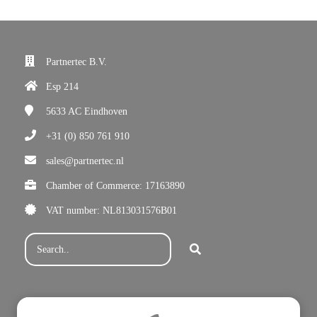
Partnertec B.V.
Esp 214
5633 AC
Eindhoven
+31 (0) 850 761 910
sales@partnertec.nl
Chamber of Commerce: 17163890
VAT number: NL813031576B01
Subscribe for our newsletter