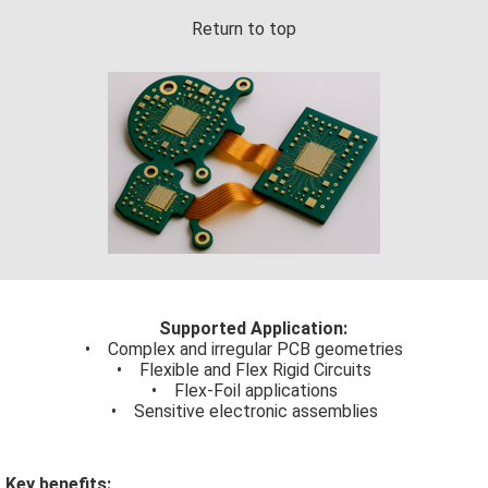
Return to top
Supported Application:
• Complex and irregular PCB geometries
• Flexible and Flex Rigid Circuits
• Flex-Foil applications
• Sensitive electronic assemblies
Key benefits: