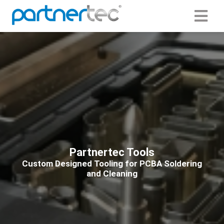
ngen
 Policy
oneel
onele
s zijn
Partnertec Tools
kelijk om
Custom Designed Tooling for PCBA Soldering
bsite te
and Cleaning
ken. Ze
 gebruikt
asisfuncties
der deze