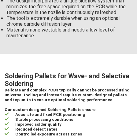
The design incorporates a unique sideflow system that
minimizes the free space required on the PCB while the
temperature in the nozlle is continuously refreshed
The tool is extremely durable when using an optional
chrome carbide diffusion layer
Material is none wettable and needs a low level of
maintenance
Soldering Pallets for Wave- and Selective
Soldering
Delicate and complex PCBs typically cannot be processed using
universal tooling and instead require custom-designed pallets
and top units to ensure optimal soldering performance.
Our custom designed Soldering Pallets ensure:
Accurate and fixed PCB positioning
Stable processing conditions
Improved solder quality
Reduced defect rates
Controlled exposure across zones