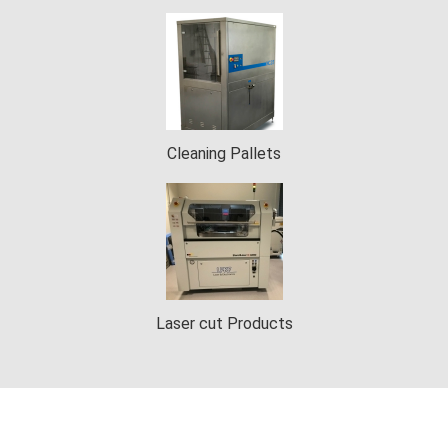
Cleaning Pallets
Laser cut Products