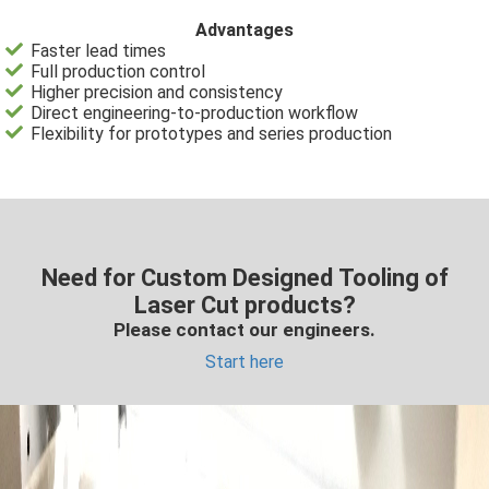
Advantages
Faster lead times
Full production control
Higher precision and consistency
Direct engineering-to-production workflow
Flexibility for prototypes and series production
Need for Custom Designed Tooling of
Laser Cut products?
Please contact our engineers.
Start here