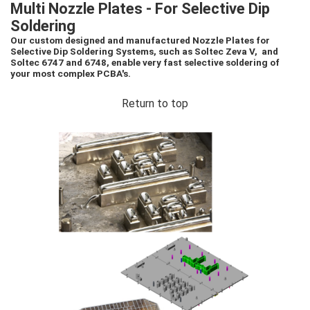
Multi Nozzle Plates - For Selective Dip
Soldering
Our custom designed and manufactured Nozzle Plates for
Selective Dip Soldering Systems, such as Soltec Zeva V, and
Soltec 6747 and 6748, enable very fast selective soldering of
your most complex PCBA's.
Return to top