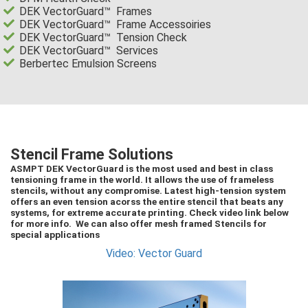
DEK VectorGuard™ Frames
DEK VectorGuard™ Frame Accessoiries
DEK VectorGuard™ Tension Check
DEK VectorGuard™ Services
Berbertec Emulsion Screens
Stencil Frame Solutions
ASMPT DEK VectorGuard is the most used and best in class
tensioning frame in the world. It allows the use of frameless
stencils, without any compromise. Latest high-tension system
offers an even tension acorss the entire stencil that beats any
systems, for extreme accurate printing. Check video link below
for more info. We can also offer mesh framed Stencils for
special applications
Video: Vector Guard