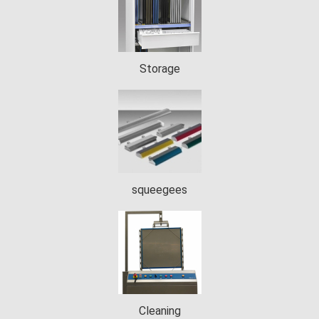
Storage
squeegees
Cleaning