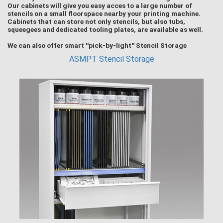
Our cabinets will give you easy acces to a large number of
stencils on a small floorspace nearby your printing machine.
Cabinets that can store not only stencils, but also tubs,
squeegees and dedicated tooling plates, are available as well.
We can also offer smart ''pick-by-light'' Stencil Storage
ASMPT Stencil Storage