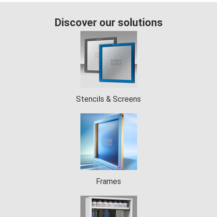
 op de
e. Hierdoor
Discover our solutions
 website-
ren
nte
enties
gebaseerd
 gedrag van
Stencils & Screens
ezoeker.
uren
Frames