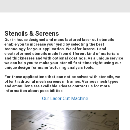
Stencils & Screens
Our in house designed and manufactured laser cut stencils
enable you to increase your yield by selecting the best
technology for your application. We offer lasercut and
electroformed stencils made from different kind of materials
and thicknesses and with optional coatings. As a unique service
we can help you to make your stencil first-time-right using our
unique design for manufacturing analysis tools.
For those applications that can not be solved with stencils, we
offer traditional mesh screens in frames. Various mesh types
and emmulions are available. Please contact us for more
information about possibilities.
Our Laser Cut Machine