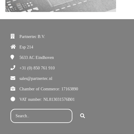
Partnertec B.V.
Esp 214
5633 AC
Eindhoven
+31 (0) 850 761 910
sales@partnertec.nl
Chamber of Commerce: 17163890
VAT number: NL813031576B01