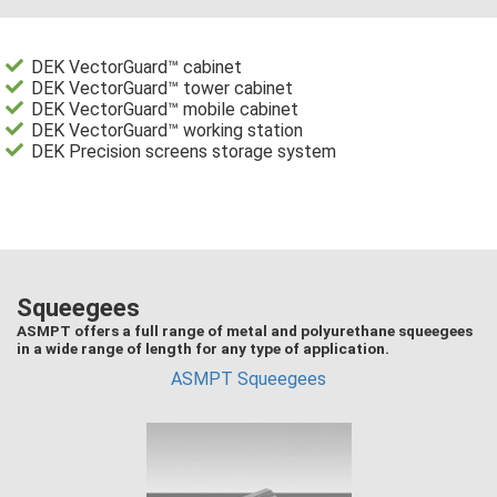
DEK VectorGuard™ cabinet
DEK VectorGuard™ tower cabinet
DEK VectorGuard™ mobile cabinet
DEK VectorGuard™ working station
DEK Precision screens storage system
Squeegees
ASMPT offers a full range of metal and polyurethane squeegees
in a wide range of length for any type of application.
ASMPT Squeegees