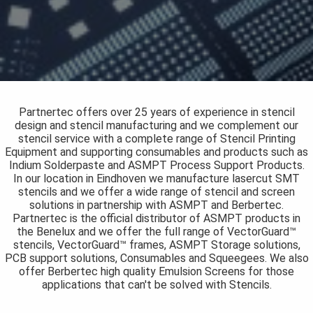
s kan de
e niet
oneren.
ieken
ische
s worden
Partnertec offers over 25 years of experience in stencil
kt om
design and stencil manufacturing and we complement our
stencil service with a complete range of Stencil Printing
em
Equipment and supporting consumables and products such as
tie te
Indium Solderpaste and ASMPT Process Support Products.
elen over
In our location in Eindhoven we manufacture lasercut SMT
drag van
stencils and we offer a wide range of stencil and screen
solutions in partnership with ASMPT and Berbertec.
zoeker op
Partnertec is the official distributor of ASMPT products in
site.
the Benelux and we offer the full range of VectorGuard™
stencils, VectorGuard™ frames, ASMPT Storage solutions,
ing
PCB support solutions, Consumables and Squeegees. We also
offer Berbertec high quality Emulsion Screens for those
ingcookies
applications that can't be solved with Stencils.
 gebruikt
oekers te