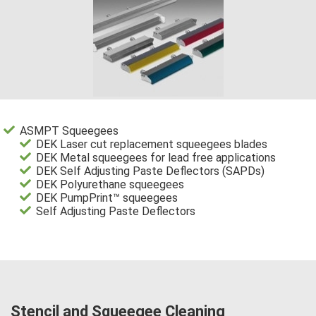
ASMPT Squeegees
DEK Laser cut replacement squeegees blades
DEK Metal squeegees for lead free applications
DEK Self Adjusting Paste Deflectors (SAPDs)
DEK Polyurethane squeegees
DEK PumpPrint™ squeegees
Self Adjusting Paste Deflectors
Stencil and Squeegee Cleaning