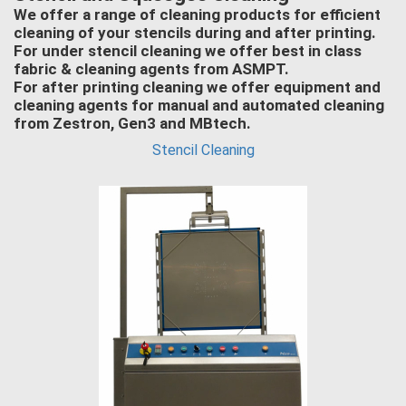
We offer a range of cleaning products for efficient
cleaning of your stencils during and after printing.
For under stencil cleaning we offer best in class
fabric & cleaning agents from ASMPT.
For after printing cleaning we offer equipment and
cleaning agents for manual and automated cleaning
from Zestron, Gen3 and MBtech.
Stencil Cleaning