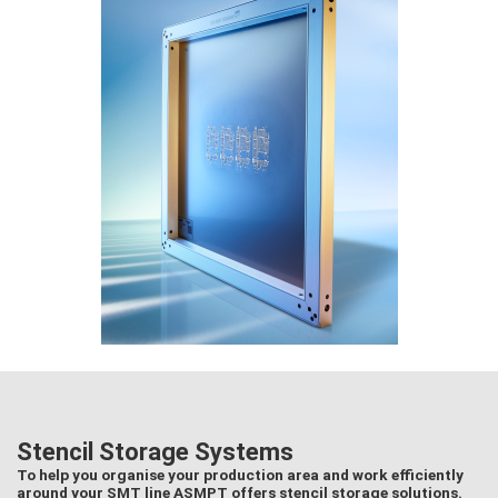
Stencil Storage Systems
To help you organise your production area and work efficiently
around your SMT line ASMPT offers stencil storage solutions.