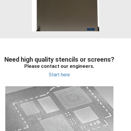
Need high quality stencils or screens?
Please contact our engineers.
Start here