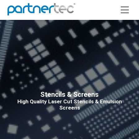
ngen
 Policy
oneel
onele
s zijn
Stencils & Screens
kelijk om
High Quality Laser Cut Stencils & Emulsion
bsite te
Screens
ken. Ze
 gebruikt
asisfuncties
der deze