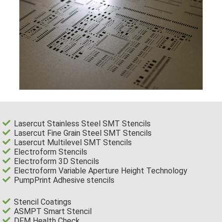
Lasercut Stainless Steel SMT Stencils
Lasercut Fine Grain Steel SMT Stencils
Lasercut Multilevel SMT Stencils
Electroform Stencils
Electroform 3D Stencils
Electroform Variable Aperture Height Technology
PumpPrint Adhesive stencils
Stencil Coatings
ASMPT Smart Stencil
DFM Health Check