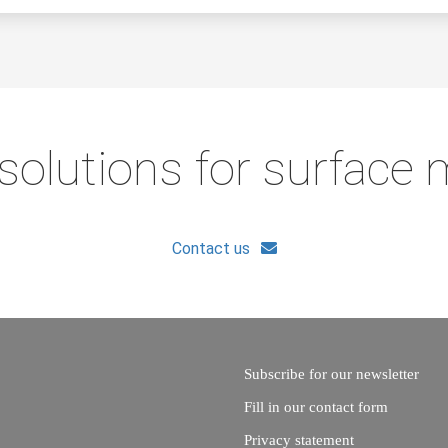
solutions for surface
Contact us
Subscribe for our newsletter
Fill in our contact form
Privacy statement