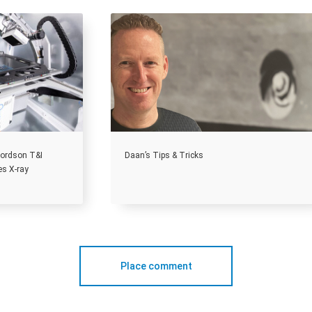
 Nordson T&I
Daan’s Tips & Tricks
es X-ray
Place comment