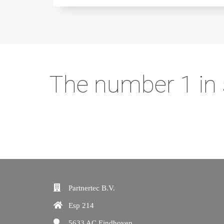
The number 1 in 
Partnertec B.V.
Esp 214
5633 AC
Eindhoven