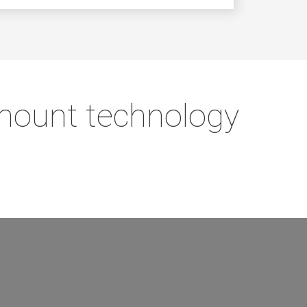
 mount technology