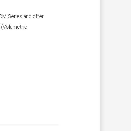
CM Series and offer
 (Volumetric