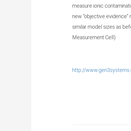
measure ionic contaminati
new “objective evidence”
similar model sizes as b
Measurement Cell).
http://www.gen3systems