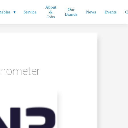
About
Our
ables
Service
&
News
Events
C
Brands
Jobs
inometer