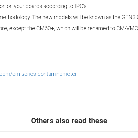
on on your boards according to IPC’s
 methodology. The new models will be known as the GEN3 
efore, except the CM60+, which will be renamed to CM-VMC
.com/cm-series-contaminometer
Others also read these