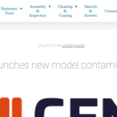
Assembly
Cleaning
Stencils
Partnertec
&
&
&
Consum
Tools
Inspection
Coating
Screens
28 juni 2024
in
uncategorised
unches new model contam