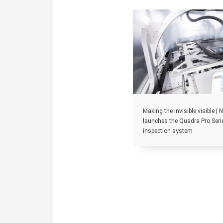
Making the invisible visible |
launches the Quadra Pro Seri
inspection system