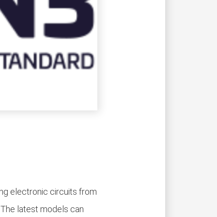
g electronic circuits from
. The latest models can