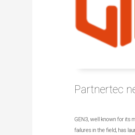
ezoeker.
Voorkeuren opslaan
Partnertec n
GEN3, well known for its 
failures in the field, has