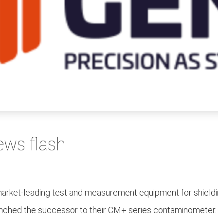
ews flash
market-leading test and measurement equipment for shieldin
 launched the successor to their CM+ series contaminometer