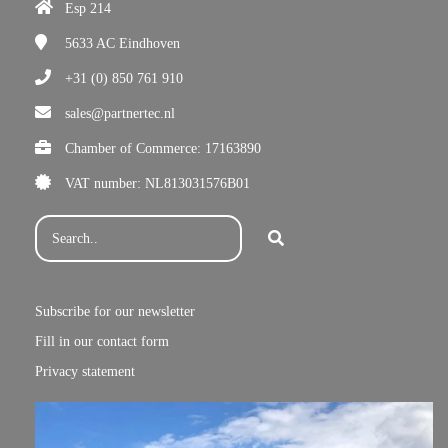
Esp 214
5633 AC
Eindhoven
+31 (0) 850 761 910
sales@partnertec.nl
Chamber of Commerce: 17163890
VAT number: NL813031576B01
Subscribe for our newsletter
Fill in our contact form
Privacy statement