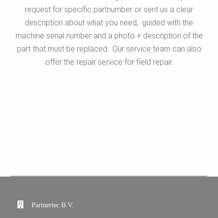
request for specific partnumber or sent us a clear
description about what you need, guided with the
machine serial number and a photo + description of the
part that must be replaced. Our service team can also
offer the repair service for field repair.
Partnertec B.V.