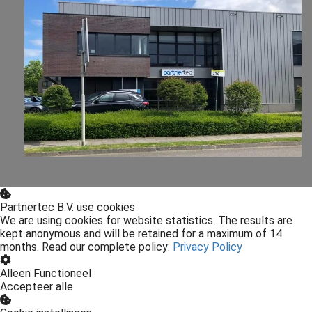
Partnertec B.V. use cookies
We are using cookies for website statistics. The results are
kept anonymous and will be retained for a maximum of 14
months. Read our complete policy:
Privacy Policy
Alleen Functioneel
Accepteer alle