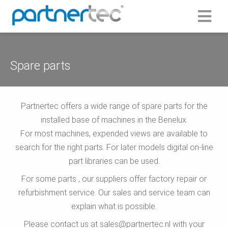
Spare parts
Partnertec offers a wide range of spare parts for the
installed base of machines in the Benelux.
For most machines, expended views are available to
search for the right parts. For later models digital on-line
part libraries can be used.
For some parts , our suppliers offer factory repair or
refurbishment service. Our sales and service team can
explain what is possible.
Please contact us at sales@partnertec.nl with your