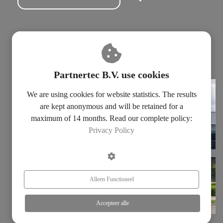
Subscribe for our newsletter
Fill in our contact form
Privacy statement
Partnertec B.V. use cookies
We are using cookies for website statistics. The results
are kept anonymous and will be retained for a
maximum of 14 months. Read our complete policy:
Privacy Policy
Alleen Functioneel
Accepteer alle