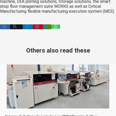
machine, DEK printing solutions, Storage solutions, the smart
shop floor management suite WORKS as well as Critical
Manufacturing flexible manufacturing execution system (MES).
Others also read these