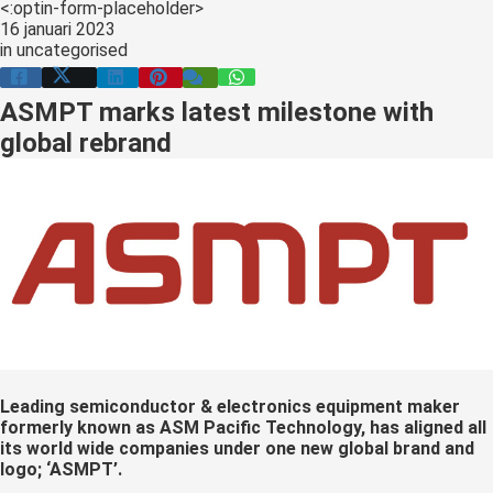
<:optin-form-placeholder>
s kan de
16 januari 2023
e niet
in
uncategorised
oneren.
ASMPT marks latest milestone with
ieken
global rebrand
ische
s worden
kt om
em
tie te
elen over
drag van
zoeker op
site.
ing
Leading semiconductor & electronics equipment maker
formerly known as ASM Pacific Technology, has aligned all
ingcookies
its world wide companies under one new global brand and
 gebruikt
logo; ‘ASMPT’.
oekers te