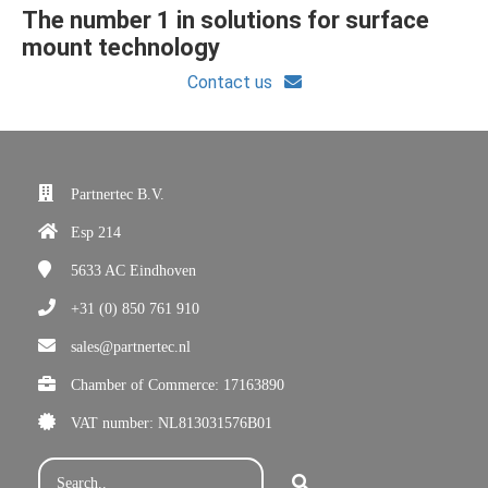
The number 1 in solutions for surface
mount technology
Contact us
Partnertec B.V.
Esp 214
5633 AC
Eindhoven
+31 (0) 850 761 910
sales@partnertec.nl
Chamber of Commerce: 17163890
VAT number: NL813031576B01