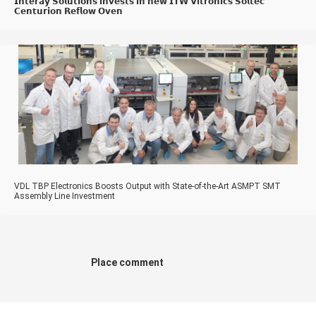
𝗜𝗻𝘁𝗲𝗿𝗮𝘆 𝗦𝗼𝗹𝘂𝘁𝗶𝗼𝗻𝘀 𝗶𝗻𝘃𝗲𝘀𝘁𝘀 𝗶𝗻 𝗻𝗲𝘄 𝗜𝗧𝗪 𝗩𝗶𝘁𝗿𝗼𝗻𝗶𝗰𝘀 𝗦𝗼𝗹𝘁𝗲𝗰
𝗖𝗲𝗻𝘁𝘂𝗿𝗶𝗼𝗻 𝗥𝗲𝗳𝗹𝗼𝘄 𝗢𝘃𝗲𝗻
VDL TBP Electronics Boosts Output with State-of-the-Art ASMPT SMT
Assembly Line Investment
Place comment