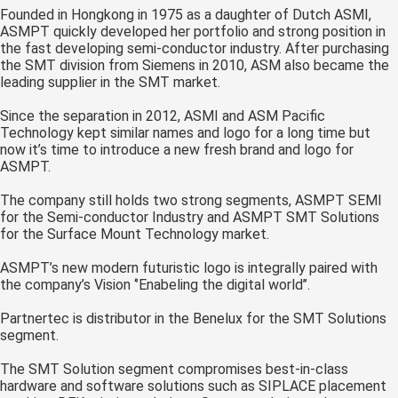
Founded in Hongkong in 1975 as a daughter of Dutch ASMI,
 op de
ASMPT quickly developed her portfolio and strong position in
e. Hierdoor
the fast developing semi-conductor industry. After purchasing
 website-
the SMT division from Siemens in 2010, ASM also became the
ren
leading supplier in the SMT market.
nte
Since the separation in 2012, ASMI and ASM Pacific
enties
Technology kept similar names and logo for a long time but
gebaseerd
now it’s time to introduce a new fresh brand and logo for
 gedrag van
ASMPT.
ezoeker.
The company still holds two strong segments, ASMPT SEMI
for the Semi-conductor Industry and ASMPT SMT Solutions
for the Surface Mount Technology market.
uren
ASMPT’s new modern futuristic logo is integrally paired with
the company’s Vision ‘’Enabeling the digital world’’.
Partnertec is distributor in the Benelux for the SMT Solutions
segment.
The SMT Solution segment compromises best-in-class
hardware and software solutions such as SIPLACE placement