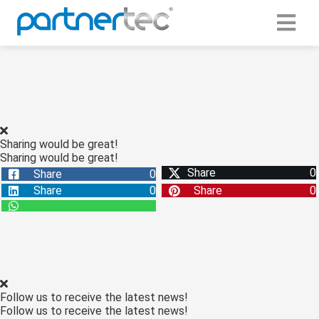
ngen
 Policy
Sharing would be great!
Sharing would be great!
oneel
Share
0
Share
0
onele
Share
0
Share
0
s zijn
kelijk om
bsite te
ken. Ze
 gebruikt
asisfuncties
Follow us to receive the latest news!
der deze
Follow us to receive the latest news!