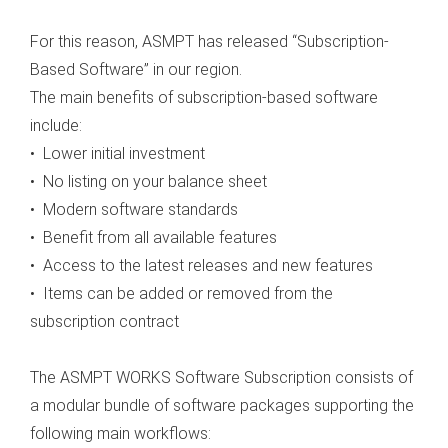
 op de
For this reason, ASMPT has released “Subscription-
e. Hierdoor
 website-
Based Software” in our region.
ren
The main benefits of subscription-based software
nte
include:
enties
• Lower initial investment
gebaseerd
• No listing on your balance sheet
 gedrag van
• Modern software standards
ezoeker.
• Benefit from all available features
• Access to the latest releases and new features
uren
• Items can be added or removed from the
subscription contract
The ASMPT WORKS Software Subscription consists of
a modular bundle of software packages supporting the
following main workflows: