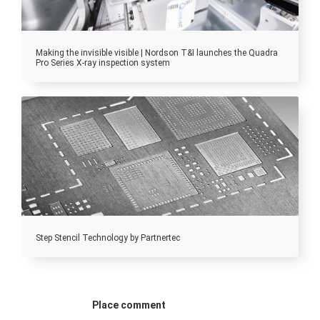
Making the invisible visible | Nordson T&I launches the Quadra
Pro Series X-ray inspection system
Step Stencil Technology by Partnertec
Place comment