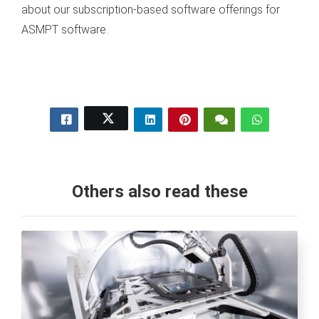
about our subscription-based software offerings for
ASMPT software.
Others also read these