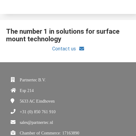
The number 1 in solutions for surface
mount technology
Contact us
Partnertec B.V.
Esp 214
5633 AC
Eindhoven
+31 (0) 850 761 910
sales@partnertec.nl
Chamber of Commerce: 17163890