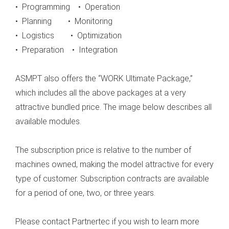
• Programming • Operation
• Planning • Monitoring
• Logistics • Optimization
• Preparation • Integration
ASMPT also offers the “WORK Ultimate Package,”
which includes all the above packages at a very
attractive bundled price. The image below describes all
available modules.
The subscription price is relative to the number of
machines owned, making the model attractive for every
type of customer. Subscription contracts are available
for a period of one, two, or three years.
Please contact Partnertec if you wish to learn more