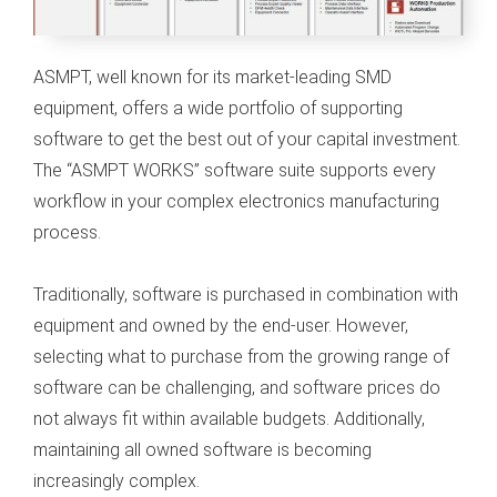
s kan de
e niet
oneren.
ASMPT, well known for its market-leading SMD
equipment, offers a wide portfolio of supporting
ieken
software to get the best out of your capital investment.
ische
The “ASMPT WORKS” software suite supports every
s worden
kt om
workflow in your complex electronics manufacturing
em
process.
tie te
elen over
Traditionally, software is purchased in combination with
drag van
equipment and owned by the end-user. However,
zoeker op
selecting what to purchase from the growing range of
site.
software can be challenging, and software prices do
ing
not always fit within available budgets. Additionally,
ingcookies
maintaining all owned software is becoming
 gebruikt
increasingly complex.
oekers te