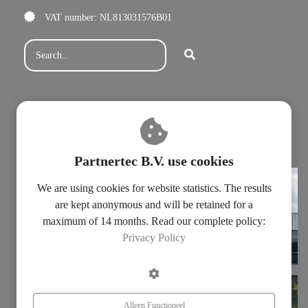
VAT number: NL813031576B01
Subscribe for our newsletter
Fill in our contact form
Privacy statement
Partnertec B.V. use cookies
We are using cookies for website statistics. The results
are kept anonymous and will be retained for a
maximum of 14 months. Read our complete policy:
Privacy Policy
Alleen Functioneel