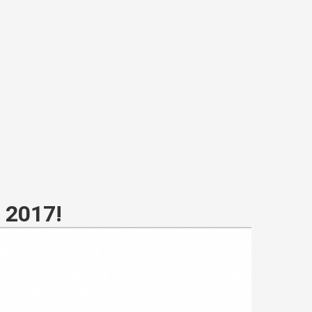
r 2017!