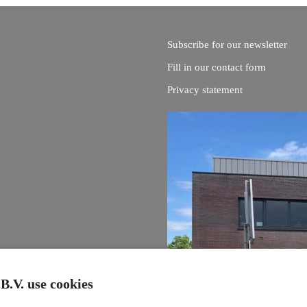
Subscribe for our newsletter
Fill in our contact form
Privacy statement
B.V. use cookies