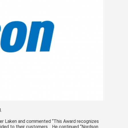
.
der Laken and commented “This Award recognizes
ided to their customers. He continued “Nordson