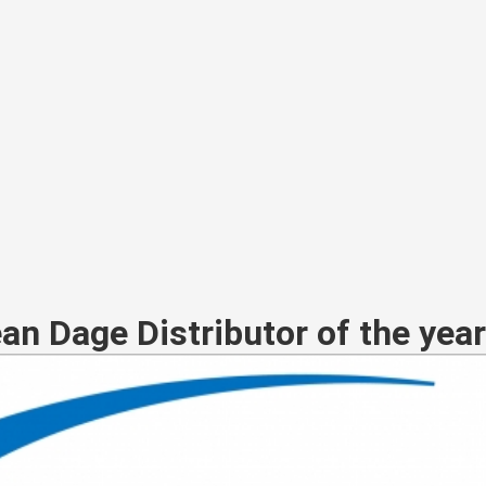
ean Dage Distributor of the yea