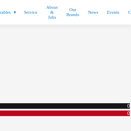
About
Our
ables
Service
&
News
Events
C
Brands
Jobs
0
0