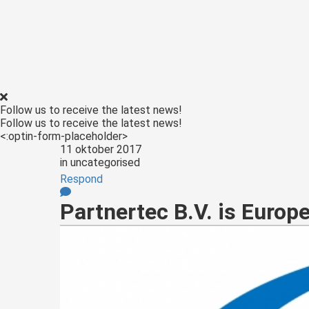
ezoeker.
Voorkeuren opslaan
Follow us to receive the latest news!
Follow us to receive the latest news!
<:optin-form-placeholder>
11 oktober 2017
in
uncategorised
Respond
Partnertec B.V. is Europ