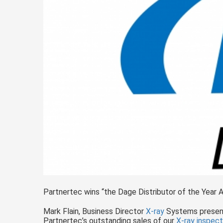
Partnertec wins “the Dage Distributor of the Year 
Mark Flain, Business Director
X-ray
Systems present
Partnertec’s outstanding sales of our
X-ray
inspect