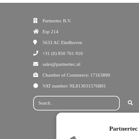
Partnertec B.V.
Esp 214
5633 AC
Eindhoven
+31 (0) 850 761 910
sales@partnertec.nl
Chamber of Commerce: 17163890
VAT number: NL813031576B01
Partnertec 