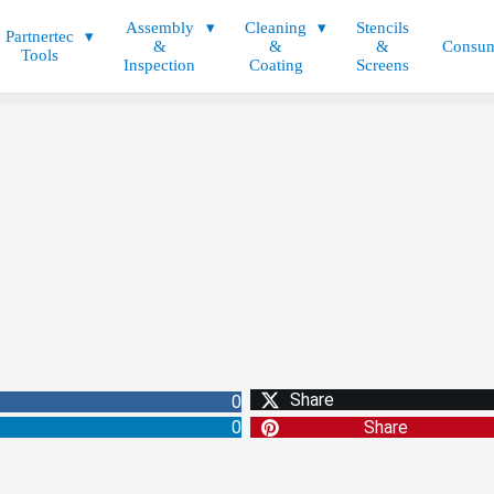
Assembly
Cleaning
Stencils
Partnertec
&
&
&
Consum
Tools
Inspection
Coating
Screens
Share
0
0
Share