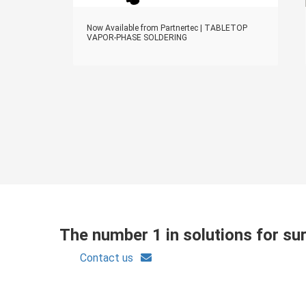
Now Available from Partnertec | TABLETOP
VAPOR-PHASE SOLDERING
The number 1 in solutions for s
Contact us