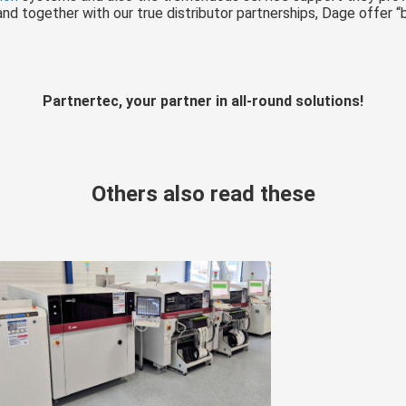
d together with our true distributor partnerships, Dage offer “b
Partnertec, your partner in all-round solutions!
Others also read these