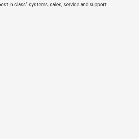
est in class” systems, sales, service and support