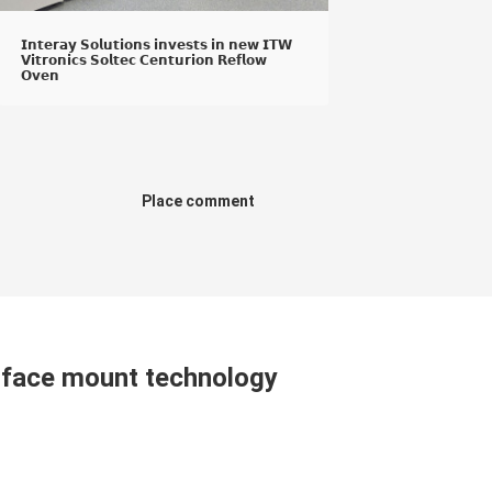
𝗜𝗻𝘁𝗲𝗿𝗮𝘆 𝗦𝗼𝗹𝘂𝘁𝗶𝗼𝗻𝘀 𝗶𝗻𝘃𝗲𝘀𝘁𝘀 𝗶𝗻 𝗻𝗲𝘄 𝗜𝗧𝗪
𝗩𝗶𝘁𝗿𝗼𝗻𝗶𝗰𝘀 𝗦𝗼𝗹𝘁𝗲𝗰 𝗖𝗲𝗻𝘁𝘂𝗿𝗶𝗼𝗻 𝗥𝗲𝗳𝗹𝗼𝘄
𝗢𝘃𝗲𝗻
Place comment
urface mount technology