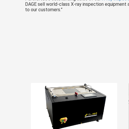
DAGE sell world-class X-ray inspection equipment an
to our customers.”