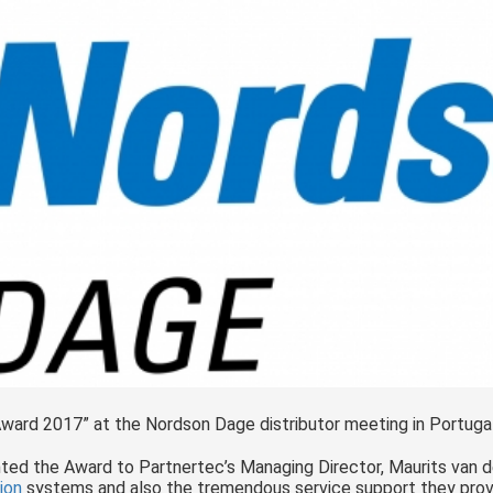
Award 2017” at the Nordson Dage distributor meeting in Portugal
ed the Award to Partnertec’s Managing Director, Maurits van 
ion
systems and also the tremendous service support they prov